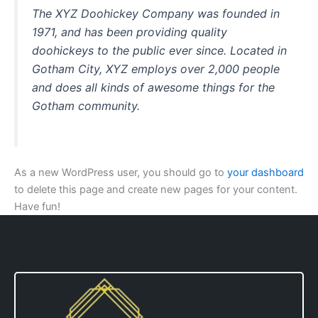
The XYZ Doohickey Company was founded in
1971, and has been providing quality
doohickeys to the public ever since. Located in
Gotham City, XYZ employs over 2,000 people
and does all kinds of awesome things for the
Gotham community.
As a new WordPress user, you should go to
your dashboard
to delete this page and create new pages for your content.
Have fun!