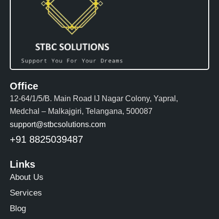
Office
12-64/1/5/B. Main Road IJ Nagar Colony, Yapral,
Medchal – Malkajgiri, Telangana, 500087
support@stbcsolutions.com
+91 8825039487
Links
About Us
Services
Blog