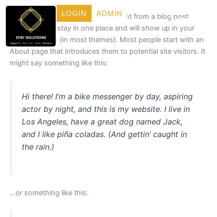
Skip
LOGIN
ADMIN
This is an example page. It’s different from a blog post
to
because it will stay in one place and will show up in your
content
site navigation (in most themes). Most people start with an
About page that introduces them to potential site visitors. It
might say something like this:
Hi there! I’m a bike messenger by day, aspiring
actor by night, and this is my website. I live in
Los Angeles, have a great dog named Jack,
and I like piña coladas. (And gettin’ caught in
the rain.)
…or something like this: